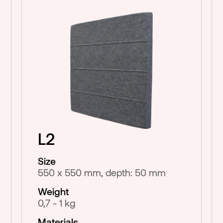
L2
Size
550 x 550 mm, depth: 50 mm
Weight
0,7 - 1 kg
Materials