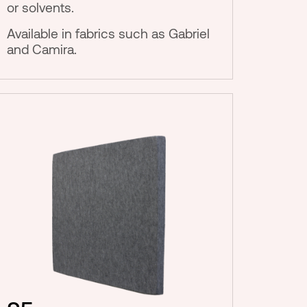
or solvents.
Available in fabrics such as Gabriel
and Camira.