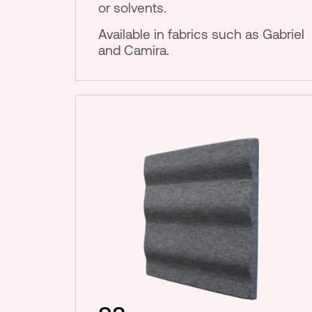
or solvents.
Available in fabrics such as Gabriel
and Camira.