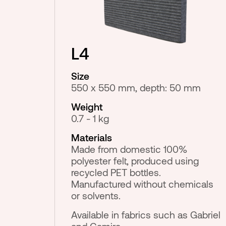
L4
Size
550 x 550 mm, depth: 50 mm
Weight
0.7 - 1 kg
Materials
Made from domestic 100%
polyester felt, produced using
recycled PET bottles.
Manufactured without chemicals
or solvents.
Available in fabrics such as Gabriel