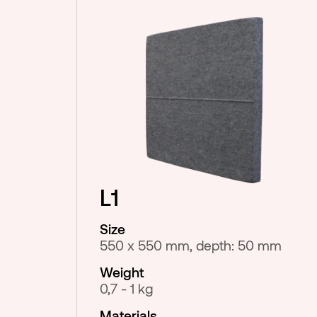
L1
Size
550 x 550 mm, depth: 50 mm
Weight
0,7 - 1 kg
Materials