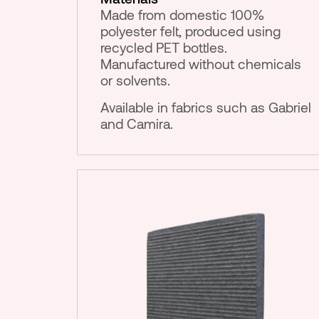
Made from domestic 100%
polyester felt, produced using
recycled PET bottles.
Manufactured without chemicals
or solvents.
Available in fabrics such as Gabriel
and Camira.