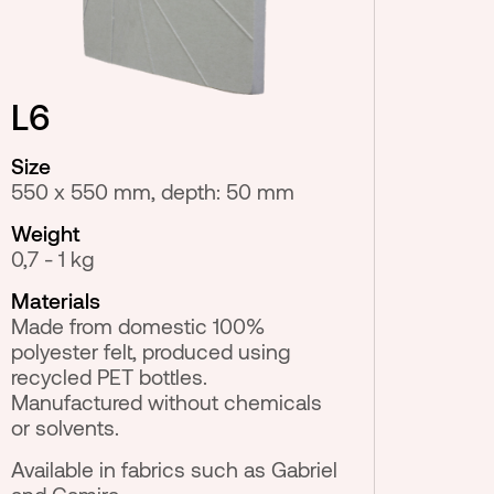
L6
Size
550 x 550 mm, depth: 50 mm
Weight
0,7 - 1 kg
Materials
Made from domestic 100%
polyester felt, produced using
recycled PET bottles.
Manufactured without chemicals
or solvents.
Available in fabrics such as Gabriel