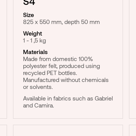
S4
Size
825 x 550 mm, depth 50 mm
Weight
1 - 1 ,5 kg
Materials
Made from domestic 100%
polyester felt, produced using
recycled PET bottles.
Manufactured without chemicals
or solvents.
Available in fabrics such as Gabriel
and Camira.