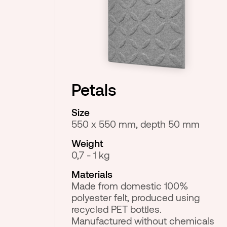
Petals
Size
550 x 550 mm, depth 50 mm
Weight
0,7 - 1 kg
Materials
Made from domestic 100%
polyester felt, produced using
recycled PET bottles.
Manufactured without chemicals