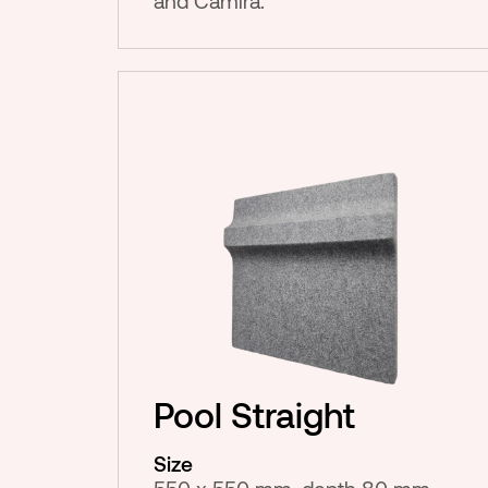
and Camira.
Pool Straight
Size