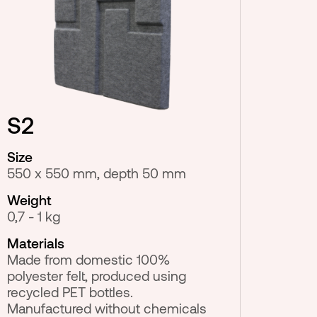
S2
Size
550 x 550 mm, depth 50 mm
Weight
0,7 - 1 kg
Materials
Made from domestic 100%
polyester felt, produced using
recycled PET bottles.
Manufactured without chemicals