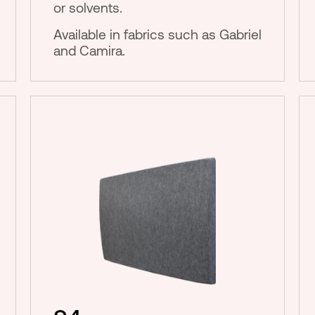
or solvents.
Available in fabrics such as Gabriel
and Camira.