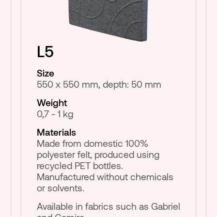
L5
Size
550 x 550 mm, depth: 50 mm
Weight
0,7 - 1 kg
Materials
Made from domestic 100%
polyester felt, produced using
recycled PET bottles.
Manufactured without chemicals
or solvents.
Available in fabrics such as Gabriel