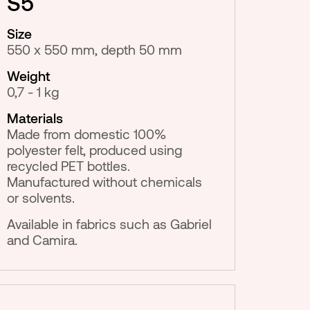
S5
Size
550 x 550 mm, depth 50 mm
Weight
0,7 - 1 kg
Materials
Made from domestic 100%
polyester felt, produced using
recycled PET bottles.
Manufactured without chemicals
or solvents.
Available in fabrics such as Gabriel
and Camira.