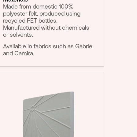
Made from domestic 100%
polyester felt, produced using
recycled PET bottles.
Manufactured without chemicals
or solvents.
Available in fabrics such as Gabriel
and Camira.