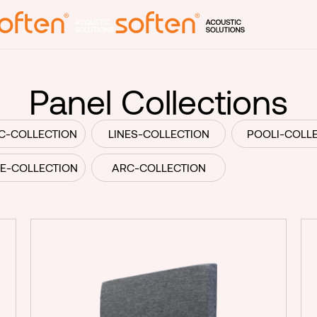
Produ
Panel Collections
Laine and R
C-COLLECTION
LINES-COLLECTION
POOLI-COLL
Block panel
LE-COLLECTION
ARC-COLLECTION
Panel collec
Room divide
Lamps
Print produ
rmation
Customized
Subcontract