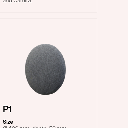
and Camira.
P1
Size