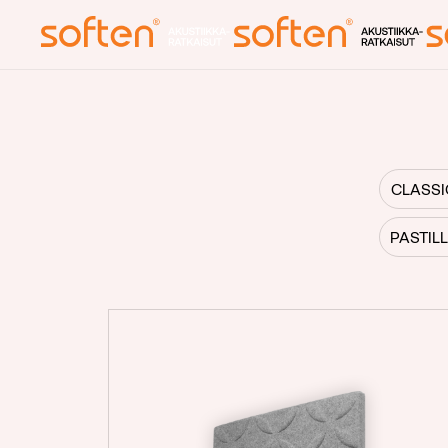
Front page
Acoustics
CLASSI
Blog
PASTIL
About us
Contact info