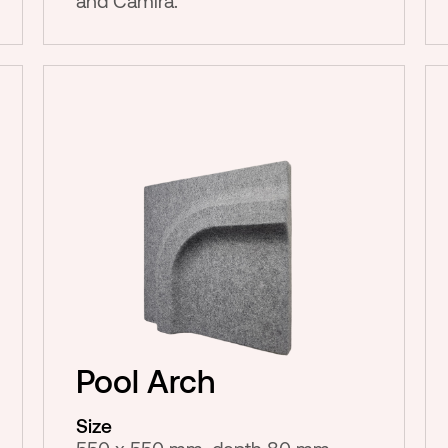
and Camira.
Pool Arch
Size