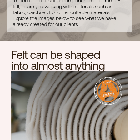
related to a product or component made from PET
Room dividers
felt, or are you working with materials such as
Lamps
fabric, cardboard, or other cuttable materials?
Print products
Explore the images below to see what we have
already created for our clients.
Customized products
Subcontracting
Felt can be shaped
into almost anything