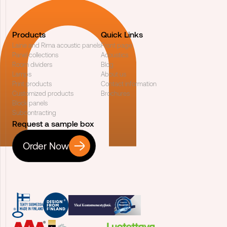
Products
Quick Links
Laine and Rima acoustic panels
Front page
Panel collections
Acoustics
Room dividers
Blog
Lamps
About us
Print products
Contact information
Customized products
Brochures
Block panels
Subcontracting
Request a sample box
Order Now