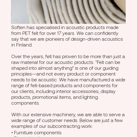
Soften has specialised in acoustic products made
from PET felt for over 17 years. We can confidently
say that we are pioneers of design-driven acoustics
in Finland.
Over the years, felt has proven to be more than just a
raw material for our acoustic products. “Felt can be
shaped into almost anything” is one of our guiding
principles—and not every product or component
needs to be acoustic. We have manufactured a wide
range of felt-based products and components for
our clients, including interior accessories, display
products, promotional items, and lighting
components.
With our extensive machinery, we are able to serve a
wide range of customer needs. Below are just a few
examples of our subcontracting work:
• Furniture components