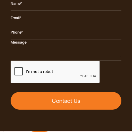
Name*
Email*
Phone*
Message