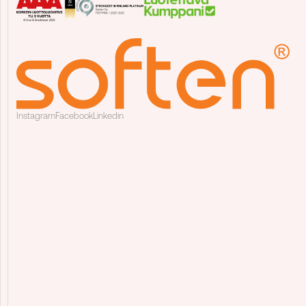
Instagram
Facebook
Linkedin