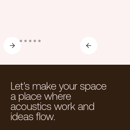
Let's make your space
a place where
acoustics work and
ideas flow.