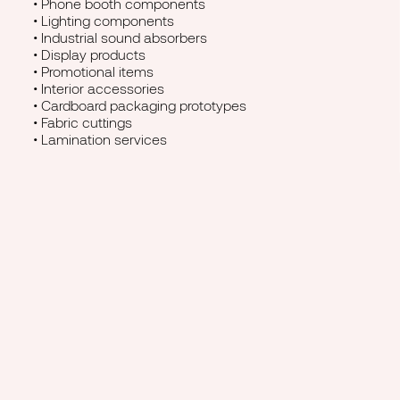
• Phone booth components
• Lighting components
• Industrial sound absorbers
• Display products
• Promotional items
• Interior accessories
• Cardboard packaging prototypes
• Fabric cuttings
• Lamination services